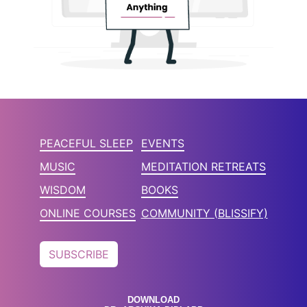
PEACEFUL SLEEP
EVENTS
MUSIC
MEDITATION RETREATS
WISDOM
BOOKS
ONLINE COURSES
COMMUNITY (BLISSIFY)
SUBSCRIBE
DOWNLOAD