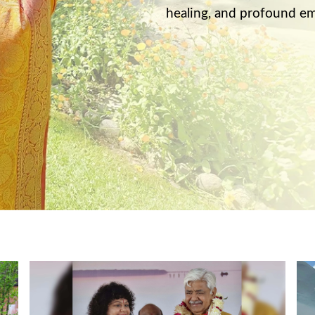
healing, and profound em