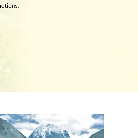
otions.