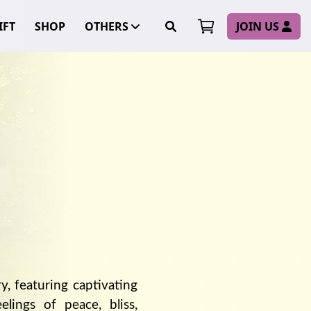
FT
SHOP
OTHERS
JOIN US
ry, featuring captivating
lings of peace, bliss,