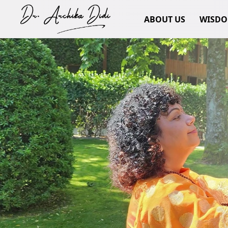
ABOUT US
WISD