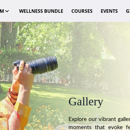
OM
WELLNESS BUNDLE
COURSES
EVENTS
GI
Gallery
Explore our vibrant galle
moments that evoke fee