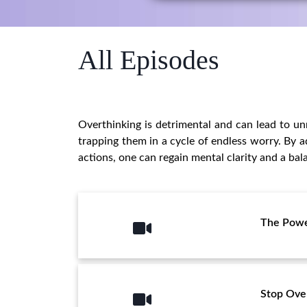
All Episodes
Overthinking is detrimental and can lead to unn
trapping them in a cycle of endless worry. By a
actions, one can regain mental clarity and a bala
The Powe
Stop Ove