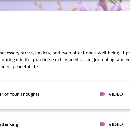
ecessary stress, anxiety, and even affect one's well-being. It p
dopting mindful practices such as meditation, journaling, and en
nced, peaceful life.
r of Your Thoughts
VIDEO
rthinking
VIDEO