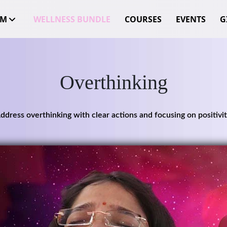
OM
WELLNESS BUNDLE
COURSES
EVENTS
GI
Overthinking
ddress overthinking with clear actions and focusing on positivit