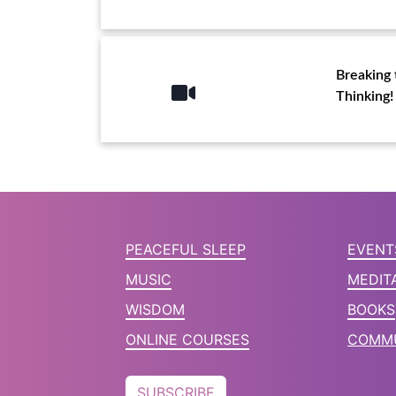
Breaking 
Thinking!
PEACEFUL SLEEP
EVENT
MUSIC
MEDIT
WISDOM
BOOKS
ONLINE COURSES
COMMU
SUBSCRIBE