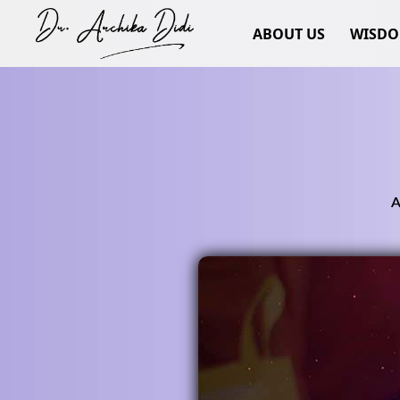
ABOUT US
WISD
A