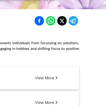
revents individuals from focussing on solutions,
gaging in hobbies and shifting focus to positive
View More
View More