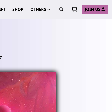
FT
SHOP
OTHERS
JOIN US
y.