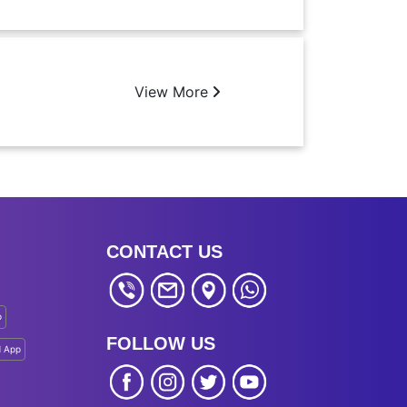
View More
CONTACT US
p
FOLLOW US
d App