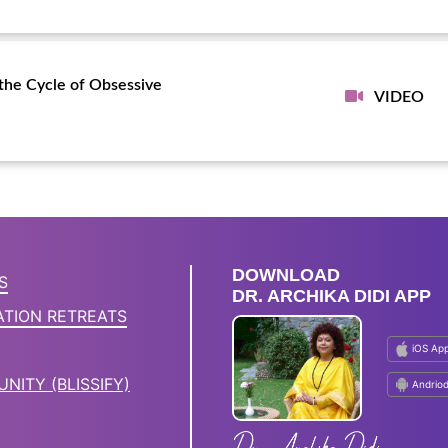
the Cycle of Obsessive
VIDEO
DOWNLOAD
S
DR. ARCHIKA DIDI APP
ATION RETREATS
iOS Ap
NITY (BLISSIFY)
Andrio