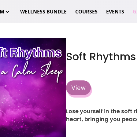
OM
WELLNESS BUNDLE
COURSES
EVENTS
GI
Soft Rhythms
View
Lose yourself in the soft
heart, bringing you peace