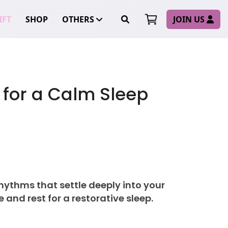
FT
SHOP
OTHERS
JOIN US
 for a Calm Sleep
 rhythms that settle deeply into your
 and rest for a restorative sleep.