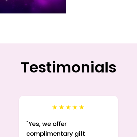
Testimonials
★★★★★
"
Yes, we offer
complimentary gift