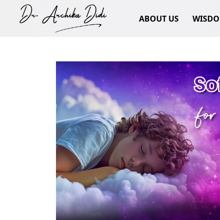
ABOUT US
WISD