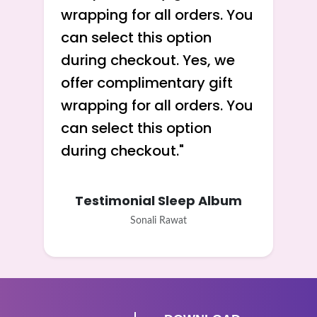
wrapping for all orders. You
can select this option
during checkout. Yes, we
offer complimentary gift
wrapping for all orders. You
can select this option
during checkout.
"
Testimonial Sleep Album
Sonali Rawat