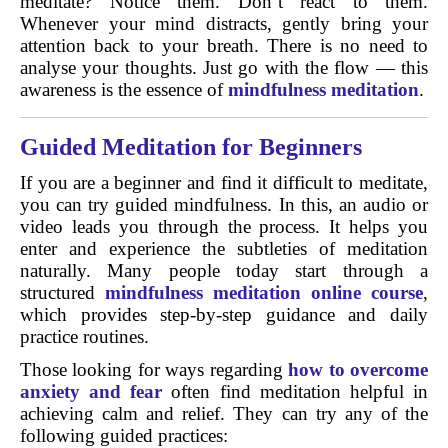
meditate? Notice them. Don’t react to them.
Whenever your mind distracts, gently bring your
attention back to your breath. There is no need to
analyse your thoughts. Just go with the flow — this
awareness is the essence of
mindfulness meditation
.
Guided Meditation for Beginners
If you are a beginner and find it difficult to meditate,
you can try guided mindfulness. In this, an audio or
video leads you through the process. It helps you
enter and experience the subtleties of meditation
naturally. Many people today start through a
structured
mindfulness meditation online course
,
which provides step-by-step guidance and daily
practice routines.
Those looking for ways regarding
how to overcome
anxiety and fear
often find meditation helpful in
achieving calm and relief. They can try any of the
following guided practices: