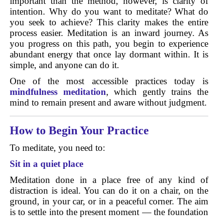
important than the method, however, is clarity of
intention. Why do you want to meditate? What do
you seek to achieve? This clarity makes the entire
process easier. Meditation is an inward journey. As
you progress on this path, you begin to experience
abundant energy that once lay dormant within. It is
simple, and anyone can do it.
One of the most accessible practices today is
mindfulness meditation
, which gently trains the
mind to remain present and aware without judgment.
How to Begin Your Practice
To meditate, you need to:
Sit in a quiet place
Meditation done in a place free of any kind of
distraction is ideal. You can do it on a chair, on the
ground, in your car, or in a peaceful corner. The aim
is to settle into the present moment — the foundation