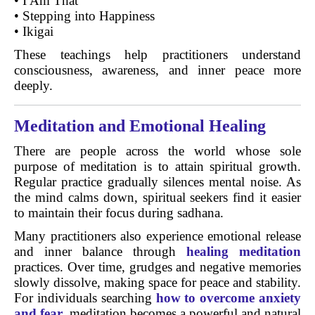
• I Am That
• Stepping into Happiness
• Ikigai
These teachings help practitioners understand
consciousness, awareness, and inner peace more
deeply.
Meditation and Emotional Healing
There are people across the world whose sole
purpose of meditation is to attain spiritual growth.
Regular practice gradually silences mental noise. As
the mind calms down, spiritual seekers find it easier
to maintain their focus during sadhana.
Many practitioners also experience emotional release
and inner balance through
healing meditation
practices. Over time, grudges and negative memories
slowly dissolve, making space for peace and stability.
For individuals searching
how to overcome anxiety
and fear
, meditation becomes a powerful and natural