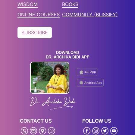
WISDOM
BOOKS
ONLINE COURSES
COMMUNITY (BLISSIFY)
SUBSCRIBE
DOWNLOAD
DR. ARCHIKA DIDI APP
iOS App
Andriod App
CONTACT US
FOLLOW US