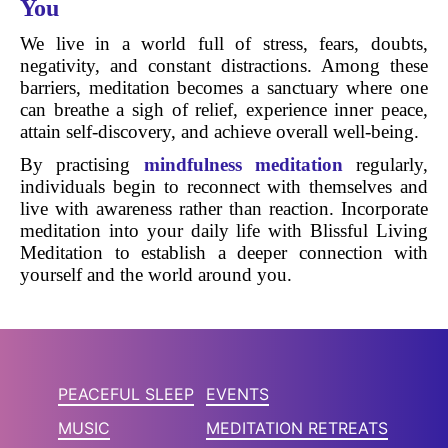
You
We live in a world full of stress, fears, doubts,
negativity, and constant distractions. Among these
barriers, meditation becomes a sanctuary where one
can breathe a sigh of relief, experience inner peace,
attain self-discovery, and achieve overall well-being.
By practising
mindfulness meditation
regularly,
individuals begin to reconnect with themselves and
live with awareness rather than reaction. Incorporate
meditation into your daily life with Blissful Living
Meditation to establish a deeper connection with
yourself and the world around you.
PEACEFUL SLEEP
EVENTS
MUSIC
MEDITATION RETREATS