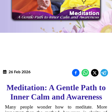
26 Feb 2026
Meditation: A Gentle Path to
Inner Calm and Awareness
Many people wonder how to meditate. More