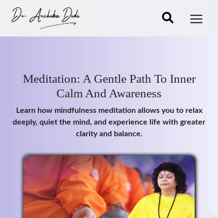
Meditation: A Gentle Path To Inner
Calm And Awareness
Learn how mindfulness meditation allows you to relax
deeply, quiet the mind, and experience life with greater
clarity and balance.