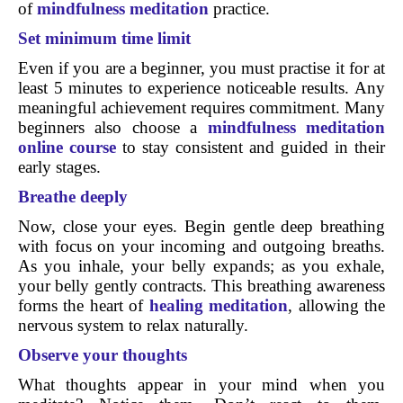
of
mindfulness meditation
practice.
Set minimum time limit
Even if you are a beginner, you must practise it for at
least 5 minutes to experience noticeable results. Any
meaningful achievement requires commitment. Many
beginners also choose a
mindfulness meditation
online course
to stay consistent and guided in their
early stages.
Breathe deeply
Now, close your eyes. Begin gentle deep breathing
with focus on your incoming and outgoing breaths.
As you inhale, your belly expands; as you exhale,
your belly gently contracts. This breathing awareness
forms the heart of
healing meditation
, allowing the
nervous system to relax naturally.
Observe your thoughts
What thoughts appear in your mind when you