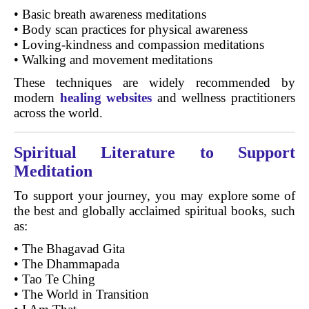
• Basic breath awareness meditations
• Body scan practices for physical awareness
• Loving-kindness and compassion meditations
• Walking and movement meditations
These techniques are widely recommended by
modern
healing websites
and wellness practitioners
across the world.
Spiritual Literature to Support
Meditation
To support your journey, you may explore some of
the best and globally acclaimed spiritual books, such
as:
• The Bhagavad Gita
• The Dhammapada
• Tao Te Ching
• The World in Transition