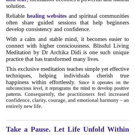
solution.
Reliable
healing websites
and spiritual communities
often share guided sessions that help beginners
develop consistency and confidence.
With a calm and stable mind, it becomes easier to
connect with higher consciousness. Blissful Living
Meditation by Dr Archika Didi is one such unique
practice that has transformed many lives.
This exclusive meditation teaches simple yet effective
techniques, helping individuals cherish true
happiness within effortlessly.
Since it operates on the
subconscious level, it reprograms the mind to develop positive
Consequently, the practitioners feel increased
patterns.
confidence, clarity, courage, and emotional harmony – an
entirely new life.
Take a Pause. Let Life Unfold Within